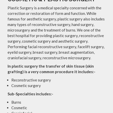
Plastic Surgery is a medical specialty concerned with the
correction or restoration of form and function. While
famous for aesthetic surgery, plastic surgery also includes
many types of reconstructive surgery, hand surgery,
microsurgery and the treatment of burns. We one of the
best hospital for providing plastic surgery, reconstructive
surgery, cosmetic surgery and aesthetic surgery.
Performing facial reconstructive surgery, facelift surgery,
eyelid surgery, breast surgery, breast augmentation,
craniofacial surgery, reconstructive microsurgery.
In plastic surgery the transfer of skin tissue (skin
grafting) is a very common procedure it includes:-
Reconstructive surgery
Cosmetic surgery
Sub-Specialties includes:-
Burns
Cosmetic