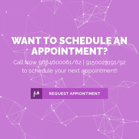
WANT TO SCHEDULE AN
APPOINTMENT?
Call Now 9884600061/62 | 9150029191/92
to schedule your next appointment!
REQUEST APPIONTMENT