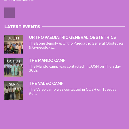
LATEST EVENTS
ORTHO PAEDIATRIC GENERAL OBSTETRICS
JUL 11
The Bone density & Ortho Paediatric General Obstetrics
& Gynecology...
THE MANDO CAMP
OCT 31
The Mando camp was contacted in COSH on Thursday
30th...
THE VALEO CAMP
SEP 9
The Valeo camp was contacted in COSH on Tuesday
9th...