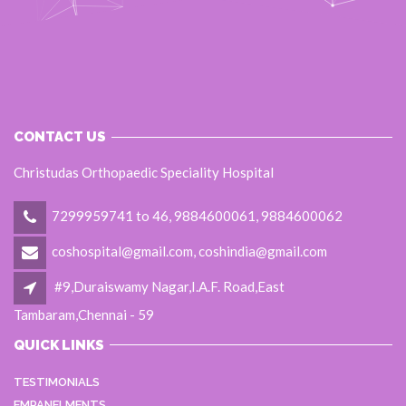
CONTACT US
Christudas Orthopaedic Speciality Hospital
7299959741 to 46, 9884600061, 9884600062
coshospital@gmail.com, coshindia@gmail.com
#9,Duraiswamy Nagar,I.A.F. Road,East
Tambaram,Chennai - 59
QUICK LINKS
TESTIMONIALS
EMPANELMENTS