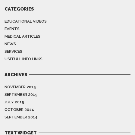
CATEGORIES
EDUCATIONAL VIDEOS
EVENTS
MEDICAL ARTICLES
NEWS
SERVICES
USEFULL INFO LINKS
ARCHIVES
NOVEMBER 2015
SEPTEMBER 2015
JULY 2015
OCTOBER 2014
SEPTEMBER 2014
TEXT WIDGET