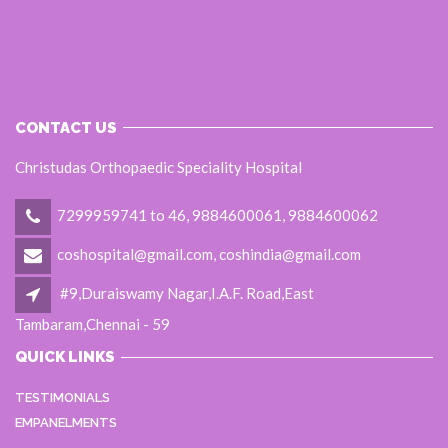
CONTACT US
Christudas Orthopaedic Speciality Hospital
7299959741 to 46, 9884600061, 9884600062
coshospital@gmail.com, coshindia@gmail.com
#9,Duraiswamy Nagar,I.A.F. Road,East
Tambaram,Chennai - 59
QUICK LINKS
TESTIMONIALS
EMPANELMENTS