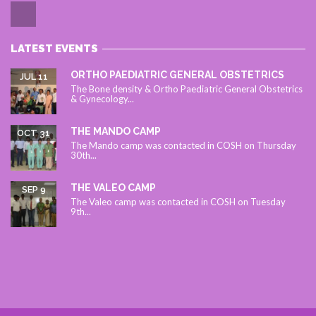
LATEST EVENTS
ORTHO PAEDIATRIC GENERAL OBSTETRICS
JUL 11
The Bone density & Ortho Paediatric General Obstetrics
& Gynecology...
THE MANDO CAMP
OCT 31
The Mando camp was contacted in COSH on Thursday
30th...
THE VALEO CAMP
SEP 9
The Valeo camp was contacted in COSH on Tuesday
9th...