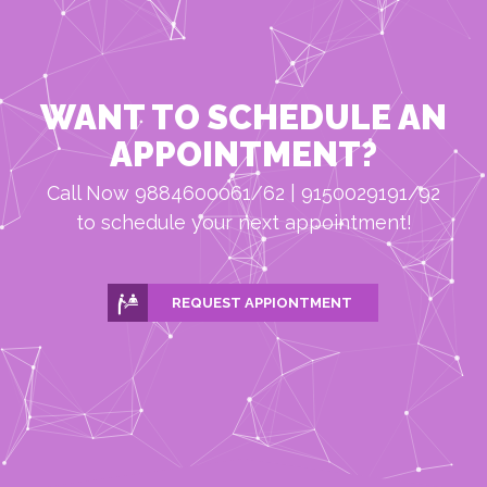
WANT TO SCHEDULE AN
APPOINTMENT?
Call Now 9884600061/62 | 9150029191/92
to schedule your next appointment!
REQUEST APPIONTMENT