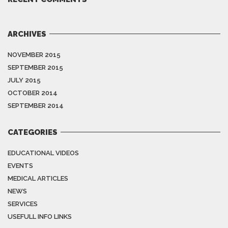
ARCHIVES
NOVEMBER 2015
SEPTEMBER 2015
JULY 2015
OCTOBER 2014
SEPTEMBER 2014
CATEGORIES
EDUCATIONAL VIDEOS
EVENTS
MEDICAL ARTICLES
NEWS
SERVICES
USEFULL INFO LINKS