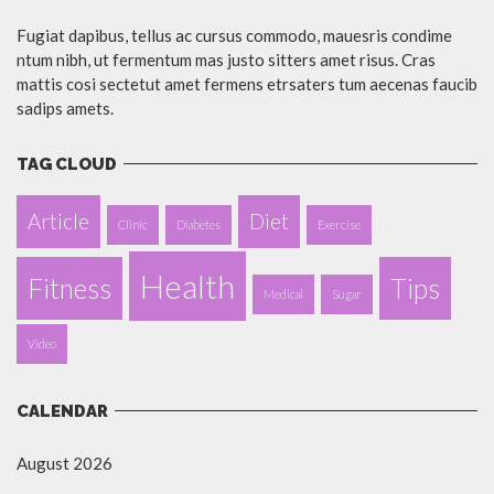
Fugiat dapibus, tellus ac cursus commodo, mauesris condime
ntum nibh, ut fermentum mas justo sitters amet risus. Cras
mattis cosi sectetut amet fermens etrsaters tum aecenas faucib
sadips amets.
TAG CLOUD
Article
Diet
Clinic
Diabetes
Exercise
Health
Fitness
Tips
Medical
Sugar
Video
CALENDAR
August 2026