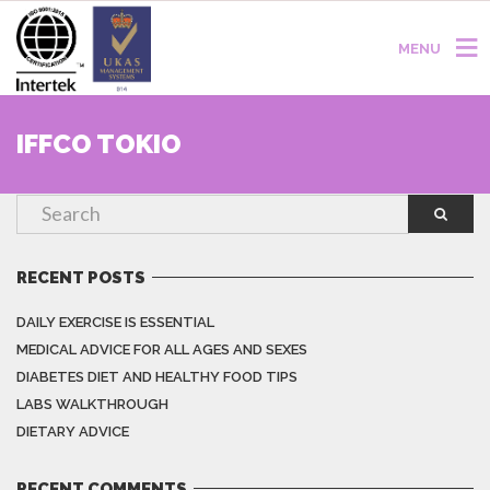
MENU
IFFCO TOKIO
RECENT POSTS
DAILY EXERCISE IS ESSENTIAL
MEDICAL ADVICE FOR ALL AGES AND SEXES
DIABETES DIET AND HEALTHY FOOD TIPS
LABS WALKTHROUGH
DIETARY ADVICE
RECENT COMMENTS