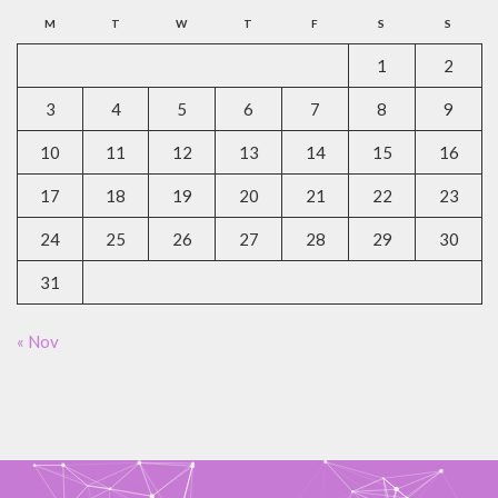
M
T
W
T
F
S
S
1
2
3
4
5
6
7
8
9
10
11
12
13
14
15
16
17
18
19
20
21
22
23
24
25
26
27
28
29
30
31
« Nov