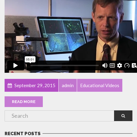
September 29, 2015
admin
Educational Videos
READ MORE
RECENT POSTS