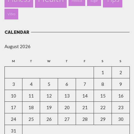
Medical
Sugar
Video
CALENDAR
August 2026
M
T
W
T
F
S
S
1
2
3
4
5
6
7
8
9
10
11
12
13
14
15
16
17
18
19
20
21
22
23
24
25
26
27
28
29
30
31