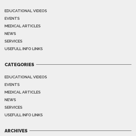
EDUCATIONAL VIDEOS
EVENTS
MEDICAL ARTICLES
NEWS
SERVICES
USEFULL INFO LINKS
CATEGORIES
EDUCATIONAL VIDEOS
EVENTS
MEDICAL ARTICLES
NEWS
SERVICES
USEFULL INFO LINKS
ARCHIVES