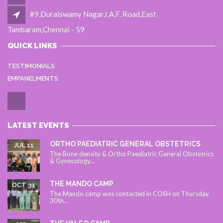
#9,Duraiswamy Nagar,I.A.F. Road,East
Tambaram,Chennai - 59
QUICK LINKS
TESTIMONIALS
EMPANELMENTS
LATEST EVENTS
ORTHO PAEDIATRIC GENERAL OBSTETRICS
JUL 11
The Bone density & Ortho Paediatric General Obstetrics
& Gynecology...
THE MANDO CAMP
OCT 31
The Mando camp was contacted in COSH on Thursday
30th...