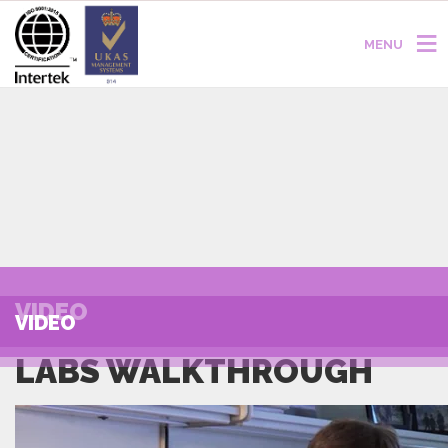
MENU
VIDEO
VIDEO
LABS WALKTHROUGH