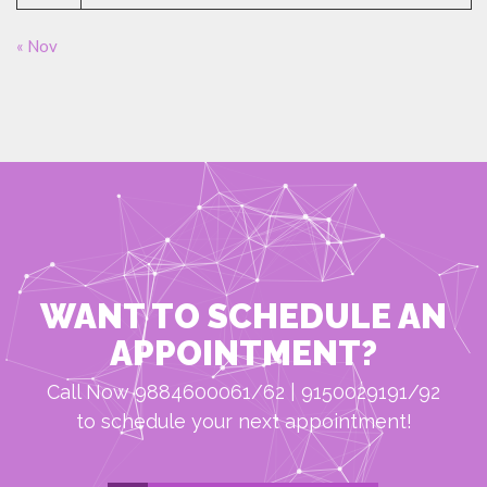
« Nov
WANT TO SCHEDULE AN
APPOINTMENT?
Call Now 9884600061/62 | 9150029191/92
to schedule your next appointment!