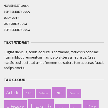
NOVEMBER 2015
SEPTEMBER 2015
JULY 2015
OCTOBER 2014
SEPTEMBER 2014
TEXT WIDGET
Fugiat dapibus, tellus ac cursus commodo, mauesris condime
ntum nibh, ut fermentum mas justo sitters amet risus. Cras
mattis cosi sectetut amet fermens etrsaters tum aecenas faucib
sadips amets.
TAG CLOUD
Article
Diet
Clinic
Diabetes
Exercise
Health
Fitness
Tips