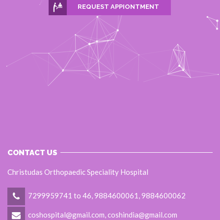
REQUEST APPIONTMENT
CONTACT US
Christudas Orthopaedic Speciality Hospital
7299959741 to 46, 9884600061, 9884600062
coshospital@gmail.com, coshindia@gmail.com