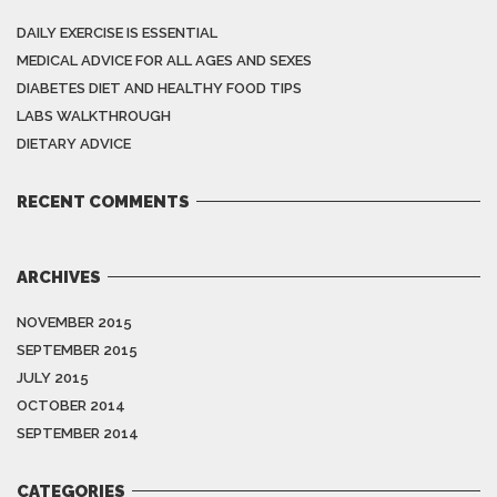
DAILY EXERCISE IS ESSENTIAL
MEDICAL ADVICE FOR ALL AGES AND SEXES
DIABETES DIET AND HEALTHY FOOD TIPS
LABS WALKTHROUGH
DIETARY ADVICE
RECENT COMMENTS
ARCHIVES
NOVEMBER 2015
SEPTEMBER 2015
JULY 2015
OCTOBER 2014
SEPTEMBER 2014
CATEGORIES