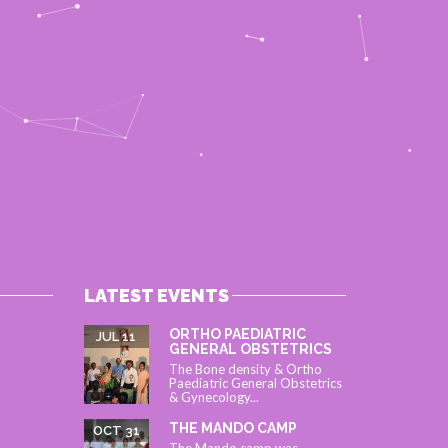
LATEST EVENTS
ORTHO PAEDIATRIC
JUL 11
GENERAL OBSTETRICS
The Bone density & Ortho
Paediatric General Obstetrics
& Gynecology...
THE MANDO CAMP
OCT 31
The Mando camp was