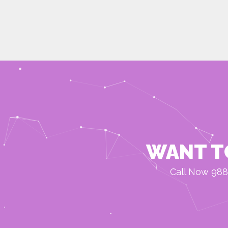
WANT T
Call Now 988