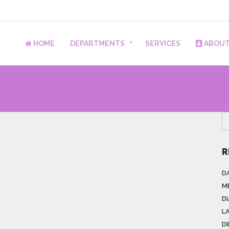
HOME
DEPARTMENTS
SERVICES
ABOUT
R
DA
M
D
L
D