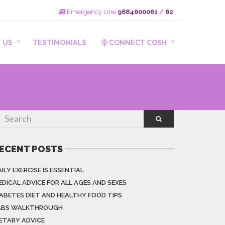
Emergency Line
9884600061
/
62
 US
TESTIMONIALS
CONNECT COSH
ECENT POSTS
ILY EXERCISE IS ESSENTIAL
EDICAL ADVICE FOR ALL AGES AND SEXES
IABETES DIET AND HEALTHY FOOD TIPS
ABS WALKTHROUGH
IETARY ADVICE