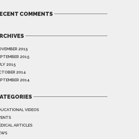
ECENT COMMENTS
RCHIVES
OVEMBER 2015
EPTEMBER 2015
ULY 2015
CTOBER 2014
EPTEMBER 2014
ATEGORIES
DUCATIONAL VIDEOS
VENTS
EDICAL ARTICLES
EWS