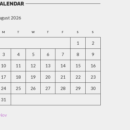
ALENDAR
ugust 2026
M
T
W
T
F
S
S
1
2
3
4
5
6
7
8
9
10
11
12
13
14
15
16
17
18
19
20
21
22
23
24
25
26
27
28
29
30
31
 Nov