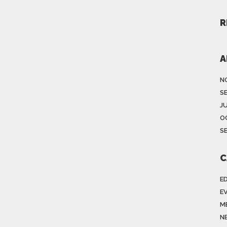
R
A
N
S
J
O
S
C
E
E
M
N