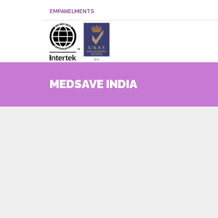
EMPANELMENTS
MEDSAVE INDIA