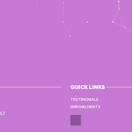
QUICK LINKS
TESTIMONIALS
EMPANELMENTS
062