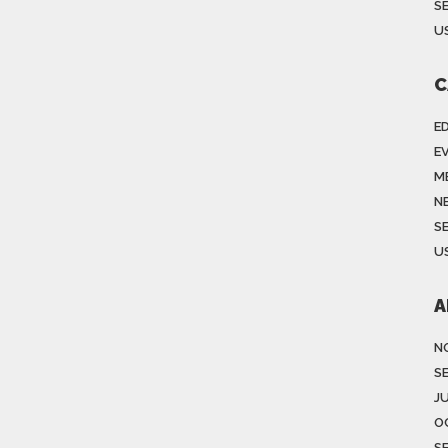
S
US
C
E
E
M
N
S
US
A
N
S
J
O
S