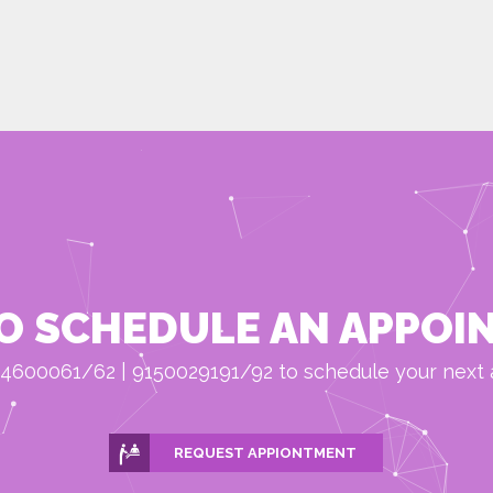
O SCHEDULE AN APPOI
4600061/62 | 9150029191/92 to schedule your next
REQUEST APPIONTMENT