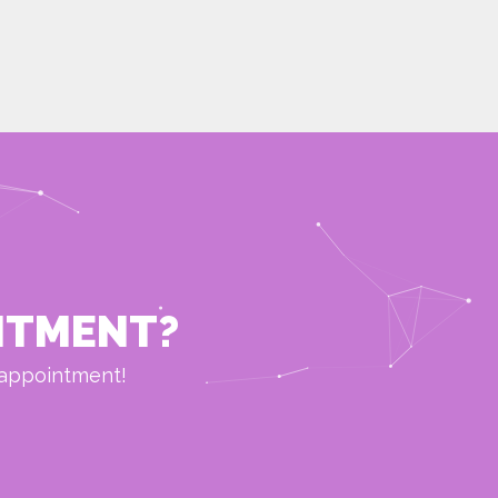
NTMENT?
 appointment!