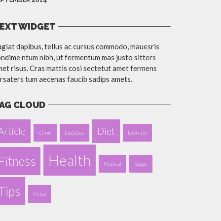
EXT WIDGET
giat dapibus, tellus ac cursus commodo, mauesris
ndime ntum nibh, ut fermentum mas justo sitters
et risus. Cras mattis cosi sectetut amet fermens
rsaters tum aecenas faucib sadips amets.
AG CLOUD
Article
Diet
Clinic
Diabetes
Exercise
Health
Fitness
Medical
Sugar
Tips
Video