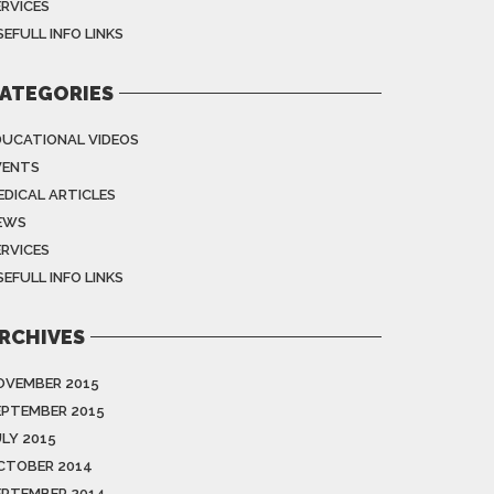
ERVICES
EFULL INFO LINKS
ATEGORIES
DUCATIONAL VIDEOS
VENTS
EDICAL ARTICLES
EWS
ERVICES
EFULL INFO LINKS
RCHIVES
OVEMBER 2015
EPTEMBER 2015
ULY 2015
CTOBER 2014
EPTEMBER 2014