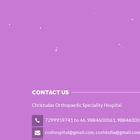
CONTACT US
Christudas Orthopaedic Speciality Hospital
7299959741 to 46, 9884600061, 9884600
coshospital@gmail.com, coshindia@gmail.com