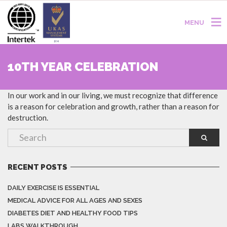
MENU
10TH YEAR CELEBRATION
In our work and in our living, we must recognize that difference
is a reason for celebration and growth, rather than a reason for
destruction.
RECENT POSTS
DAILY EXERCISE IS ESSENTIAL
MEDICAL ADVICE FOR ALL AGES AND SEXES
DIABETES DIET AND HEALTHY FOOD TIPS
LABS WALKTHROUGH