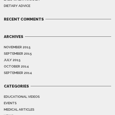
DIETARY ADVICE
RECENT COMMENTS
ARCHIVES
NOVEMBER 2015
SEPTEMBER 2015
JULY 2015
OCTOBER 2014
SEPTEMBER 2014
CATEGORIES
EDUCATIONAL VIDEOS
EVENTS
MEDICAL ARTICLES