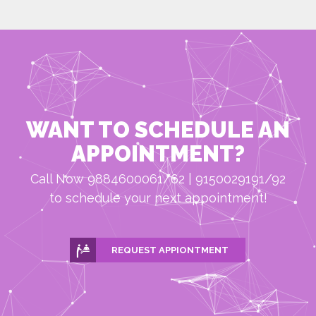
WANT TO SCHEDULE AN
APPOINTMENT?
Call Now 9884600061/62 | 9150029191/92
to schedule your next appointment!
REQUEST APPIONTMENT