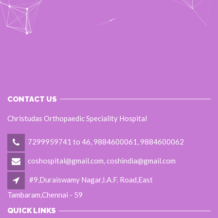
CONTACT US
Christudas Orthopaedic Speciality Hospital
7299959741 to 46, 9884600061, 9884600062
coshospital@gmail.com, coshindia@gmail.com
#9,Duraiswamy Nagar,I.A.F. Road,East
Tambaram,Chennai - 59
QUICK LINKS