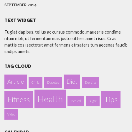
SEPTEMBER 2014
TEXT WIDGET
Fugiat dapibus, tellus ac cursus commodo, mauesris condime
ntum nibh, ut fermentum mas justo sitters amet risus. Cras
mattis cosi sectetut amet fermens etrsaters tum aecenas faucib
sadips amets.
TAG CLOUD
Article
Diet
Clinic
Diabetes
Exercise
Health
Fitness
Tips
Medical
Sugar
Video