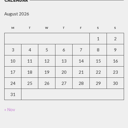
CALENDAR
August 2026
M
T
W
T
F
S
S
1
2
3
4
5
6
7
8
9
10
11
12
13
14
15
16
17
18
19
20
21
22
23
24
25
26
27
28
29
30
31
« Nov