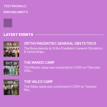
TESTIMONIALS
EMPANELMENTS
LATEST EVENTS
ORTHO PAEDIATRIC GENERAL OBSTETRICS
JUL 11
The Bone density & Ortho Paediatric General Obstetrics
& Gynecology...
THE MANDO CAMP
OCT 31
The Mando camp was contacted in COSH on Thursday
30th...
THE VALEO CAMP
SEP 9
The Valeo camp was contacted in COSH on Tuesday
9th...