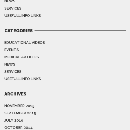
NEWS
SERVICES
USEFULL INFO LINKS
CATEGORIES
EDUCATIONAL VIDEOS
EVENTS
MEDICAL ARTICLES
NEWS
SERVICES
USEFULL INFO LINKS
ARCHIVES
NOVEMBER 2015
SEPTEMBER 2015
JULY 2015
OCTOBER 2014