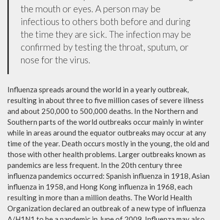
the mouth or eyes. A person may be
infectious to others both before and during
the time they are sick. The infection may be
confirmed by testing the throat, sputum, or
nose for the virus.
Influenza spreads around the world in a yearly outbreak,
resulting in about three to five million cases of severe illness
and about 250,000 to 500,000 deaths. In the Northern and
Southern parts of the world outbreaks occur mainly in winter
while in areas around the equator outbreaks may occur at any
time of the year. Death occurs mostly in the young, the old and
those with other health problems. Larger outbreaks known as
pandemics are less frequent. In the 20th century three
influenza pandemics occurred: Spanish influenza in 1918, Asian
influenza in 1958, and Hong Kong influenza in 1968, each
resulting in more than a million deaths. The World Health
Organization declared an outbreak of a new type of influenza
A/H1N1 to be a pandemic in June of 2009. Influenza may also