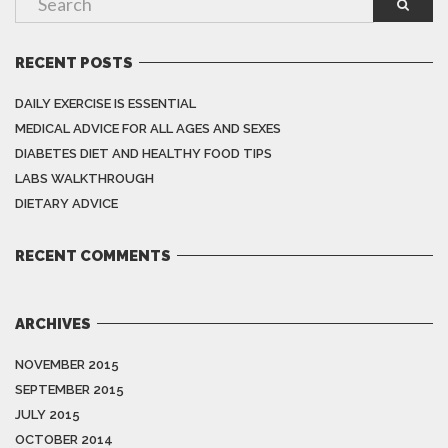
RECENT POSTS
DAILY EXERCISE IS ESSENTIAL
MEDICAL ADVICE FOR ALL AGES AND SEXES
DIABETES DIET AND HEALTHY FOOD TIPS
LABS WALKTHROUGH
DIETARY ADVICE
RECENT COMMENTS
ARCHIVES
NOVEMBER 2015
SEPTEMBER 2015
JULY 2015
OCTOBER 2014