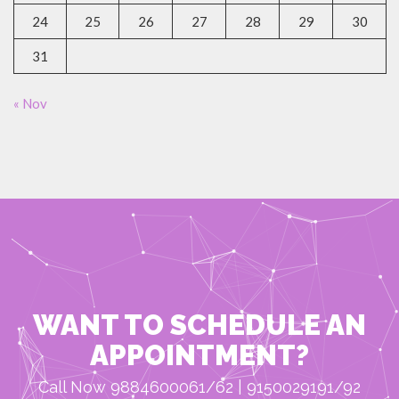
24
25
26
27
28
29
30
31
« Nov
WANT TO SCHEDULE AN
APPOINTMENT?
Call Now 9884600061/62 | 9150029191/92