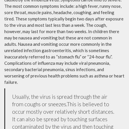
The most common symptoms include: a high fever, runny nose,
sore throat, muscle pains, headache, coughing, and feeling
tired. These symptoms typically begin two days after exposure
to the virus and most last less than a week. The cough,
however, may last for more than two weeks. In children there
may be nausea and vomiting but these are not common in
adults. Nausea and vomiting occur more commonly in the
unrelated infection gastroenteritis, which is sometimes
inaccurately referred to as “stomach flu” or “24-hour flu”.
Complications of influenza may include viral pneumonia,
secondary bacterial pneumonia, sinus infections, and
worsening of previous health problems such as asthma or heart
failure.
Usually, the virus is spread through the air
from coughs or sneezes.This is believed to
occur mostly over relatively short distances.
It can also be spread by touching surfaces
contaminated by the virus and then touching