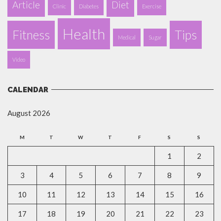
Article
Diet
Clinic
Diabetes
Exercise
Health
Fitness
Tips
Medical
Sugar
Video
CALENDAR
August 2026
M
T
W
T
F
S
S
1
2
3
4
5
6
7
8
9
10
11
12
13
14
15
16
17
18
19
20
21
22
23