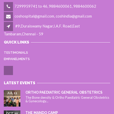
7299959741 to 46, 9884600061, 9884600062
coshospital@gmail.com, coshindia@gmail.com
#9,Duraiswamy Nagar,I.A.F. Road,East
Tambaram,Chennai - 59
QUICK LINKS
TESTIMONIALS
EMPANELMENTS
LATEST EVENTS
ORTHO PAEDIATRIC GENERAL OBSTETRICS
JUL 11
The Bone density & Ortho Paediatric General Obstetrics
& Gynecology...
THE MANDO CAMP
OCT 31