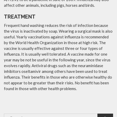
affect other animals, including pigs, horses and birds.
TREATMENT
Frequent hand washing reduces the risk of infection because
the virus is inactivated by soap. Wearing a surgical mask is also
useful. Yearly vaccinations against influenza is recommended
by the World Health Organization in those at high risk. The
vaccine is usually effective against three or four types of
influenza. It is usually well tolerated. A vaccine made for one
year may be not be useful in the following year, since the virus
evolves rapidly. Antiviral drugs such as the neuraminidase
inhibitors oseltamivir among others have been used to treat
influenza. Their benefits in those who are otherwise healthy do
not appear to be greater than their risks. No benefit has been
found in those with other health problems.