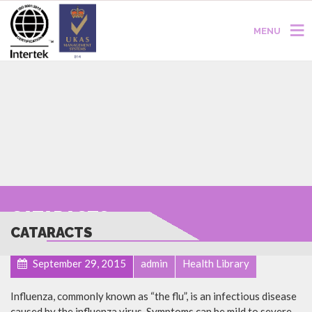
MENU
CATARACTS
CATARACTS
September 29, 2015
admin
Health Library
Influenza, commonly known as “the flu”, is an infectious disease
caused by the influenza virus. Symptoms can be mild to severe.