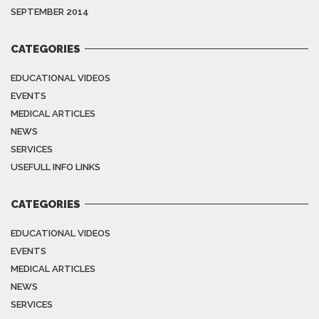
SEPTEMBER 2014
CATEGORIES
EDUCATIONAL VIDEOS
EVENTS
MEDICAL ARTICLES
NEWS
SERVICES
USEFULL INFO LINKS
CATEGORIES
EDUCATIONAL VIDEOS
EVENTS
MEDICAL ARTICLES
NEWS
SERVICES