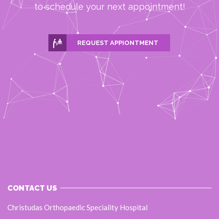
to schedule your next appointment!
REQUEST APPIONTMENT
CONTACT US
Christudas Orthopaedic Speciality Hospital