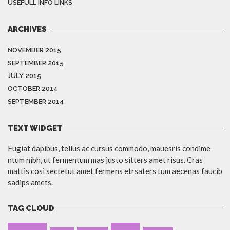
USEFULL INFO LINKS
ARCHIVES
NOVEMBER 2015
SEPTEMBER 2015
JULY 2015
OCTOBER 2014
SEPTEMBER 2014
TEXT WIDGET
Fugiat dapibus, tellus ac cursus commodo, mauesris condime
ntum nibh, ut fermentum mas justo sitters amet risus. Cras
mattis cosi sectetut amet fermens etrsaters tum aecenas faucib
sadips amets.
TAG CLOUD