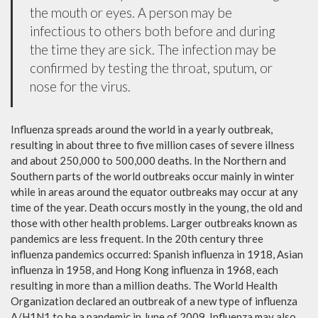
the mouth or eyes. A person may be
infectious to others both before and during
the time they are sick. The infection may be
confirmed by testing the throat, sputum, or
nose for the virus.
Influenza spreads around the world in a yearly outbreak,
resulting in about three to five million cases of severe illness
and about 250,000 to 500,000 deaths. In the Northern and
Southern parts of the world outbreaks occur mainly in winter
while in areas around the equator outbreaks may occur at any
time of the year. Death occurs mostly in the young, the old and
those with other health problems. Larger outbreaks known as
pandemics are less frequent. In the 20th century three
influenza pandemics occurred: Spanish influenza in 1918, Asian
influenza in 1958, and Hong Kong influenza in 1968, each
resulting in more than a million deaths. The World Health
Organization declared an outbreak of a new type of influenza
A/H1N1 to be a pandemic in June of 2009. Influenza may also