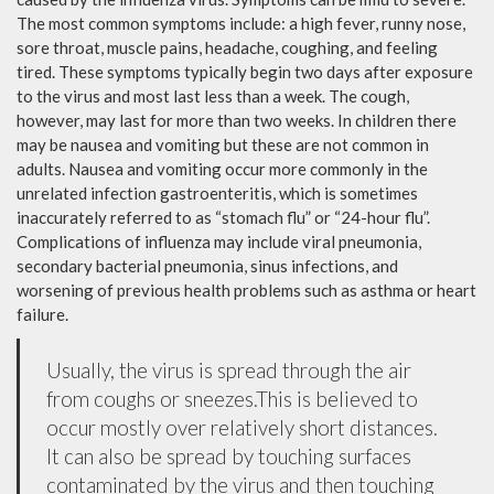
The most common symptoms include: a high fever, runny nose,
sore throat, muscle pains, headache, coughing, and feeling
tired. These symptoms typically begin two days after exposure
to the virus and most last less than a week. The cough,
however, may last for more than two weeks. In children there
may be nausea and vomiting but these are not common in
adults. Nausea and vomiting occur more commonly in the
unrelated infection gastroenteritis, which is sometimes
inaccurately referred to as “stomach flu” or “24-hour flu”.
Complications of influenza may include viral pneumonia,
secondary bacterial pneumonia, sinus infections, and
worsening of previous health problems such as asthma or heart
failure.
Usually, the virus is spread through the air
from coughs or sneezes.This is believed to
occur mostly over relatively short distances.
It can also be spread by touching surfaces
contaminated by the virus and then touching