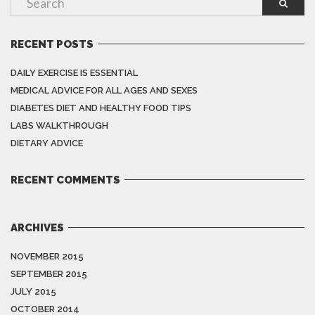
RECENT POSTS
DAILY EXERCISE IS ESSENTIAL
MEDICAL ADVICE FOR ALL AGES AND SEXES
DIABETES DIET AND HEALTHY FOOD TIPS
LABS WALKTHROUGH
DIETARY ADVICE
RECENT COMMENTS
ARCHIVES
NOVEMBER 2015
SEPTEMBER 2015
JULY 2015
OCTOBER 2014