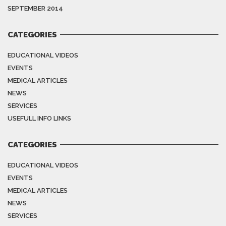
SEPTEMBER 2014
CATEGORIES
EDUCATIONAL VIDEOS
EVENTS
MEDICAL ARTICLES
NEWS
SERVICES
USEFULL INFO LINKS
CATEGORIES
EDUCATIONAL VIDEOS
EVENTS
MEDICAL ARTICLES
NEWS
SERVICES