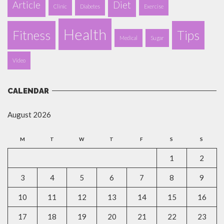
Article
Diet
Clinic
Diabetes
Exercise
Health
Fitness
Tips
Medical
Sugar
Video
CALENDAR
August 2026
M
T
W
T
F
S
S
1
2
3
4
5
6
7
8
9
10
11
12
13
14
15
16
17
18
19
20
21
22
23