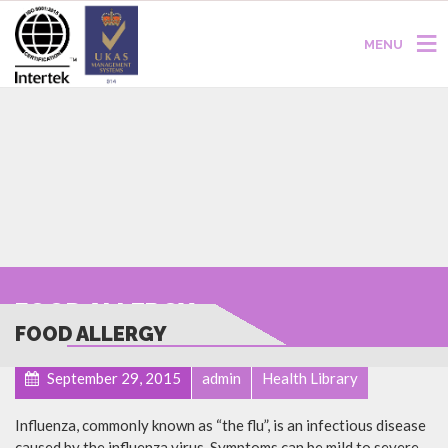
MENU
FOOD ALLERGY
FOOD ALLERGY
September 29, 2015
admin
Health Library
Influenza, commonly known as “the flu”, is an infectious disease
caused by the influenza virus. Symptoms can be mild to severe.