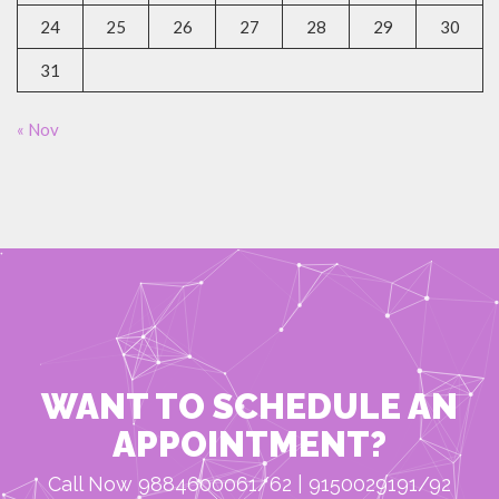
24
25
26
27
28
29
30
31
« Nov
WANT TO SCHEDULE AN
APPOINTMENT?
Call Now 9884600061/62 | 9150029191/92