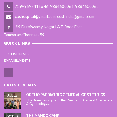
7299959741 to 46, 9884600061, 9884600062
coshospital@gmail.com, coshindia@gmail.com
#9,Duraiswamy Nagar,I.A.F. Road,East
Tambaram,Chennai - 59
QUICK LINKS
TESTIMONIALS
EMPANELMENTS
LATEST EVENTS
ORTHO PAEDIATRIC GENERAL OBSTETRICS
JUL 11
The Bone density & Ortho Paediatric General Obstetrics
& Gynecology...
THE MANDO CAMP
OCT 31