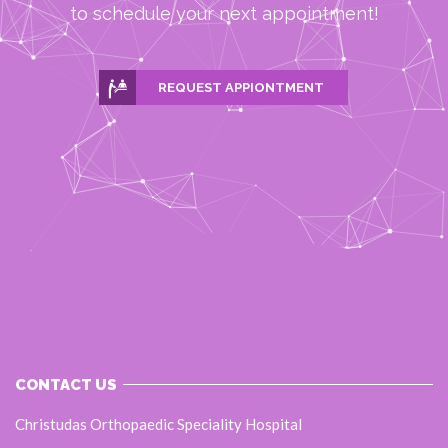
to schedule your next appointment!
REQUEST APPIONTMENT
CONTACT US
Christudas Orthopaedic Speciality Hospital