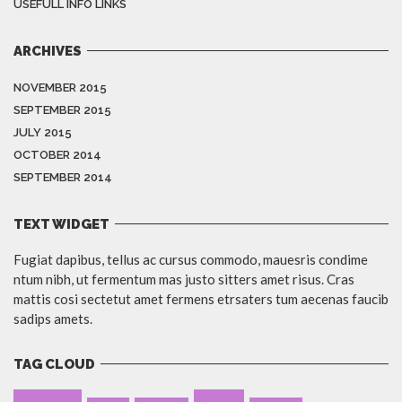
USEFULL INFO LINKS
ARCHIVES
NOVEMBER 2015
SEPTEMBER 2015
JULY 2015
OCTOBER 2014
SEPTEMBER 2014
TEXT WIDGET
Fugiat dapibus, tellus ac cursus commodo, mauesris condime
ntum nibh, ut fermentum mas justo sitters amet risus. Cras
mattis cosi sectetut amet fermens etrsaters tum aecenas faucib
sadips amets.
TAG CLOUD