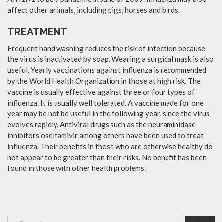
affect other animals, including pigs, horses and birds.
TREATMENT
Frequent hand washing reduces the risk of infection because
the virus is inactivated by soap. Wearing a surgical mask is also
useful. Yearly vaccinations against influenza is recommended
by the World Health Organization in those at high risk. The
vaccine is usually effective against three or four types of
influenza. It is usually well tolerated. A vaccine made for one
year may be not be useful in the following year, since the virus
evolves rapidly. Antiviral drugs such as the neuraminidase
inhibitors oseltamivir among others have been used to treat
influenza. Their benefits in those who are otherwise healthy do
not appear to be greater than their risks. No benefit has been
found in those with other health problems.