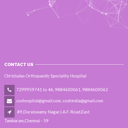
CONTACT US
Christudas Orthopaedic Speciality Hospital
7299959741 to 46, 9884600061, 9884600062
coshospital@gmail.com, coshindia@gmail.com
#9,Duraiswamy Nagar,I.A.F. Road,East
Tambaram,Chennai - 59