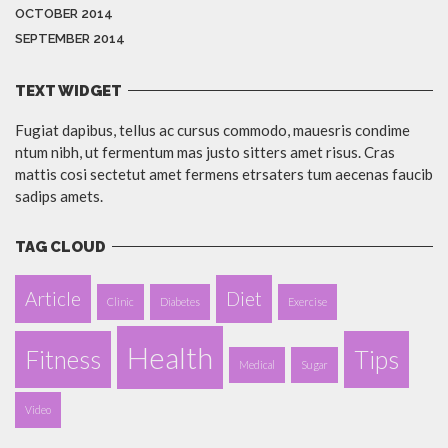
OCTOBER 2014
SEPTEMBER 2014
TEXT WIDGET
Fugiat dapibus, tellus ac cursus commodo, mauesris condime
ntum nibh, ut fermentum mas justo sitters amet risus. Cras
mattis cosi sectetut amet fermens etrsaters tum aecenas faucib
sadips amets.
TAG CLOUD
Article
Diet
Clinic
Diabetes
Exercise
Health
Fitness
Tips
Medical
Sugar
Video