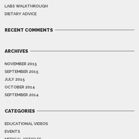
LABS WALKTHROUGH
DIETARY ADVICE
RECENT COMMENTS
ARCHIVES
NOVEMBER 2015
SEPTEMBER 2015
JULY 2015
OCTOBER 2014
SEPTEMBER 2014
CATEGORIES
EDUCATIONAL VIDEOS
EVENTS