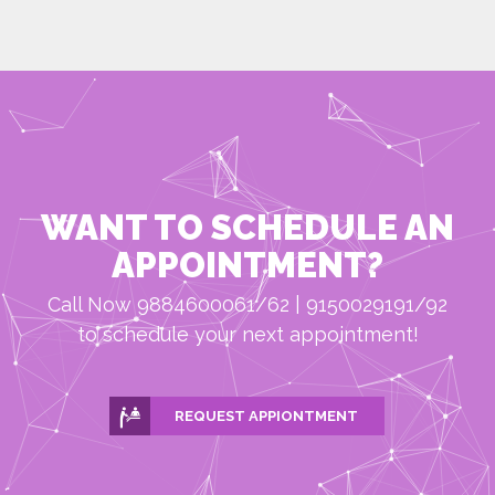
WANT TO SCHEDULE AN
APPOINTMENT?
Call Now 9884600061/62 | 9150029191/92
to schedule your next appointment!
REQUEST APPIONTMENT