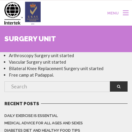
MENU
SURGERY UNIT
Arthroscopy Surgery unit started
Vascular Surgery unit started
Bilateral Knee Replacement Surgery unit started
Free camp at Padappai.
RECENT POSTS
DAILY EXERCISE IS ESSENTIAL
MEDICAL ADVICE FOR ALL AGES AND SEXES
DIABETES DIET AND HEALTHY FOOD TIPS