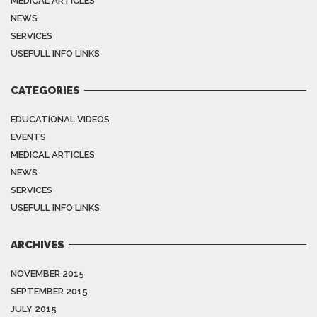
MEDICAL ARTICLES
NEWS
SERVICES
USEFULL INFO LINKS
CATEGORIES
EDUCATIONAL VIDEOS
EVENTS
MEDICAL ARTICLES
NEWS
SERVICES
USEFULL INFO LINKS
ARCHIVES
NOVEMBER 2015
SEPTEMBER 2015
JULY 2015