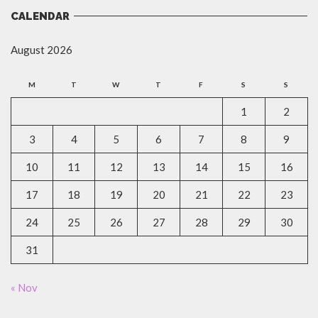
CALENDAR
August 2026
M
T
W
T
F
S
S
1
2
3
4
5
6
7
8
9
10
11
12
13
14
15
16
17
18
19
20
21
22
23
24
25
26
27
28
29
30
31
« Nov