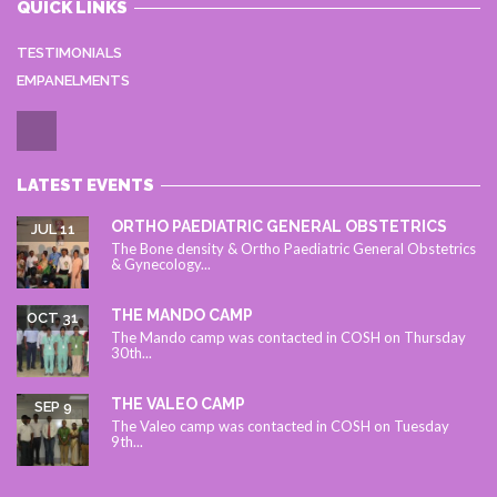
QUICK LINKS
TESTIMONIALS
EMPANELMENTS
LATEST EVENTS
ORTHO PAEDIATRIC GENERAL OBSTETRICS
JUL 11
The Bone density & Ortho Paediatric General Obstetrics
& Gynecology...
THE MANDO CAMP
OCT 31
The Mando camp was contacted in COSH on Thursday
30th...
THE VALEO CAMP
SEP 9
The Valeo camp was contacted in COSH on Tuesday
9th...