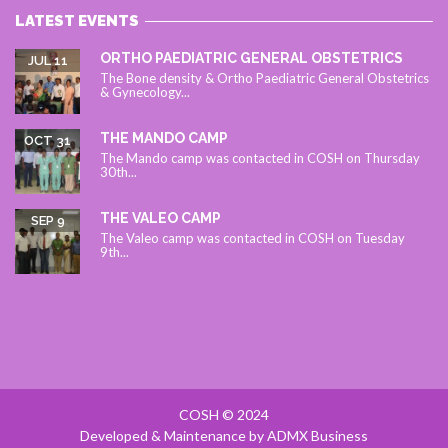
LATEST EVENTS
ORTHO PAEDIATRIC GENERAL OBSTETRICS
JUL 11
The Bone density & Ortho Paediatric General Obstetrics
& Gynecology...
THE MANDO CAMP
OCT 31
The Mando camp was contacted in COSH on Thursday
30th...
THE VALEO CAMP
SEP 9
The Valeo camp was contacted in COSH on Tuesday
9th...
COSH © 2024
Developed & Maintenance by ADMX Business