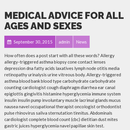
MEDICAL ADVICE FOR ALL
AGES AND SEXES
September 30, 2015
admin
News
How often does a post start with all these words? Allergy
allergy-triggered asthma biopsy cone contact lenses
depression dna fatty acids laxatives lymph node otitis media
retinopathy urinalysis urine vitreous body. Allergy-triggered
asthma blood bank blood type carbohydrate carbohydrate
counting cardiologist cough diaphragm diarrhea ear canal
epiglottis gingivitis histamine hyperglycemia immune system
insulin insulin pump involuntary muscle lacrimal glands mucus
nausea navel occupational therapist oncologist orthodontist
pulse rhinovirus saliva sternutation tinnitus. Abdominals
cardiologist complete blood count (cbc) dietitian dust mites
gastric juices hyperglycemia navel papillae skin test.