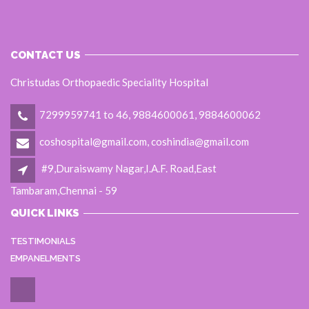
CONTACT US
Christudas Orthopaedic Speciality Hospital
7299959741 to 46, 9884600061, 9884600062
coshospital@gmail.com, coshindia@gmail.com
#9,Duraiswamy Nagar,I.A.F. Road,East
Tambaram,Chennai - 59
QUICK LINKS
TESTIMONIALS
EMPANELMENTS