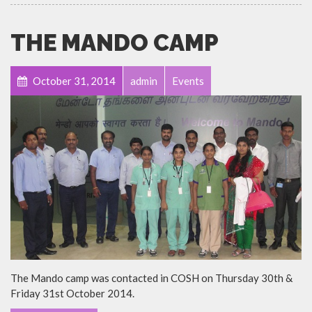
THE MANDO CAMP
October 31, 2014
admin
Events
The Mando camp was contacted in COSH on Thursday 30th &
Friday 31st October 2014.