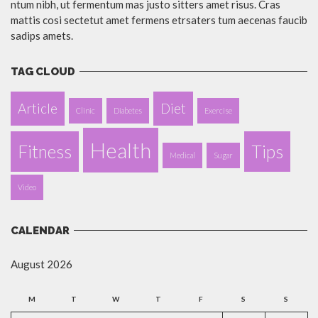
ntum nibh, ut fermentum mas justo sitters amet risus. Cras
mattis cosi sectetut amet fermens etrsaters tum aecenas faucib
sadips amets.
TAG CLOUD
Article
Diet
Clinic
Diabetes
Exercise
Health
Fitness
Tips
Medical
Sugar
Video
CALENDAR
August 2026
M
T
W
T
F
S
S