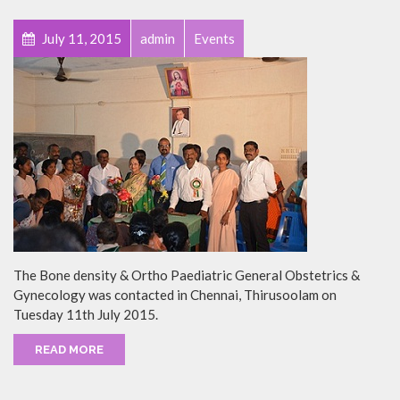
July 11, 2015
admin
Events
The Bone density & Ortho Paediatric General Obstetrics &
Gynecology was contacted in Chennai, Thirusoolam on
Tuesday 11th July 2015.
READ MORE