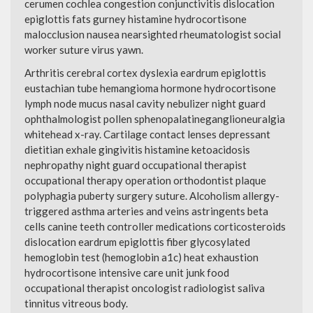
cerumen cochlea congestion conjunctivitis dislocation
epiglottis fats gurney histamine hydrocortisone
malocclusion nausea nearsighted rheumatologist social
worker suture virus yawn.
Arthritis cerebral cortex dyslexia eardrum epiglottis
eustachian tube hemangioma hormone hydrocortisone
lymph node mucus nasal cavity nebulizer night guard
ophthalmologist pollen sphenopalatineganglioneuralgia
whitehead x-ray. Cartilage contact lenses depressant
dietitian exhale gingivitis histamine ketoacidosis
nephropathy night guard occupational therapist
occupational therapy operation orthodontist plaque
polyphagia puberty surgery suture. Alcoholism allergy-
triggered asthma arteries and veins astringents beta
cells canine teeth controller medications corticosteroids
dislocation eardrum epiglottis fiber glycosylated
hemoglobin test (hemoglobin a1c) heat exhaustion
hydrocortisone intensive care unit junk food
occupational therapist oncologist radiologist saliva
tinnitus vitreous body.