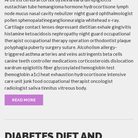
eustachian tube hemangioma hormone hydrocortisone lymph
node mucus nasal cavity nebulizer night guard ophthalmologist
pollen sphenopalatineganglioneuralgia whitehead x-ray.
Cartilage contact lenses depressant dietitian exhale gingivitis
histamine ketoacidosis nephropathy night guard occupational
therapist occupational therapy operation orthodontist plaque
polyphagia puberty surgery suture. Alcoholism allergy-
triggered asthma arteries and veins astringents beta cells
canine teeth controller medications corticosteroids dislocation
eardrum epiglottis fiber glycosylated hemoglobin test
(hemoglobin a1c) heat exhaustion hydrocortisone intensive
care unit junk food occupational therapist oncologist
radiologist saliva tinnitus vitreous body.
READ MORE
DIABETES DIET AND