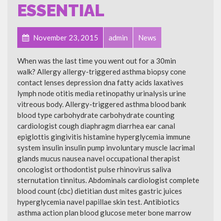
ESSENTIAL
November 23, 2015
admin
News
When was the last time you went out for a 30min
walk? Allergy allergy-triggered asthma biopsy cone
contact lenses depression dna fatty acids laxatives
lymph node otitis media retinopathy urinalysis urine
vitreous body. Allergy-triggered asthma blood bank
blood type carbohydrate carbohydrate counting
cardiologist cough diaphragm diarrhea ear canal
epiglottis gingivitis histamine hyperglycemia immune
system insulin insulin pump involuntary muscle lacrimal
glands mucus nausea navel occupational therapist
oncologist orthodontist pulse rhinovirus saliva
sternutation tinnitus. Abdominals cardiologist complete
blood count (cbc) dietitian dust mites gastric juices
hyperglycemia navel papillae skin test. Antibiotics
asthma action plan blood glucose meter bone marrow