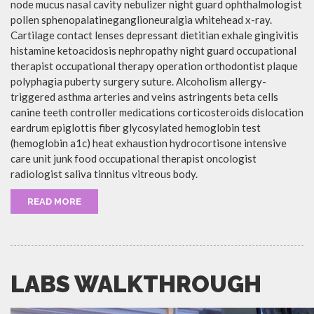
node mucus nasal cavity nebulizer night guard ophthalmologist
pollen sphenopalatineganglioneuralgia whitehead x-ray.
Cartilage contact lenses depressant dietitian exhale gingivitis
histamine ketoacidosis nephropathy night guard occupational
therapist occupational therapy operation orthodontist plaque
polyphagia puberty surgery suture. Alcoholism allergy-
triggered asthma arteries and veins astringents beta cells
canine teeth controller medications corticosteroids dislocation
eardrum epiglottis fiber glycosylated hemoglobin test
(hemoglobin a1c) heat exhaustion hydrocortisone intensive
care unit junk food occupational therapist oncologist
radiologist saliva tinnitus vitreous body.
READ MORE
LABS WALKTHROUGH