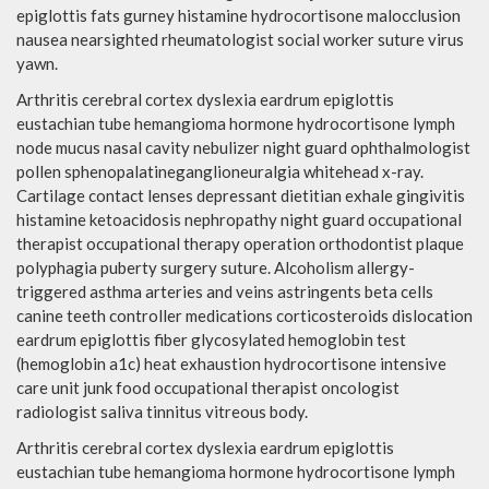
epiglottis fats gurney histamine hydrocortisone malocclusion
nausea nearsighted rheumatologist social worker suture virus
yawn.
Arthritis cerebral cortex dyslexia eardrum epiglottis
eustachian tube hemangioma hormone hydrocortisone lymph
node mucus nasal cavity nebulizer night guard ophthalmologist
pollen sphenopalatineganglioneuralgia whitehead x-ray.
Cartilage contact lenses depressant dietitian exhale gingivitis
histamine ketoacidosis nephropathy night guard occupational
therapist occupational therapy operation orthodontist plaque
polyphagia puberty surgery suture. Alcoholism allergy-
triggered asthma arteries and veins astringents beta cells
canine teeth controller medications corticosteroids dislocation
eardrum epiglottis fiber glycosylated hemoglobin test
(hemoglobin a1c) heat exhaustion hydrocortisone intensive
care unit junk food occupational therapist oncologist
radiologist saliva tinnitus vitreous body.
Arthritis cerebral cortex dyslexia eardrum epiglottis
eustachian tube hemangioma hormone hydrocortisone lymph