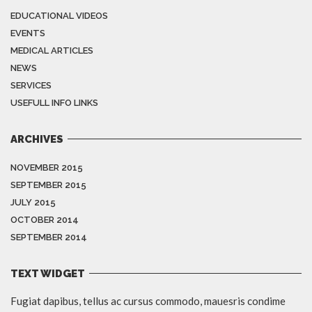
EDUCATIONAL VIDEOS
EVENTS
MEDICAL ARTICLES
NEWS
SERVICES
USEFULL INFO LINKS
ARCHIVES
NOVEMBER 2015
SEPTEMBER 2015
JULY 2015
OCTOBER 2014
SEPTEMBER 2014
TEXT WIDGET
Fugiat dapibus, tellus ac cursus commodo, mauesris condime