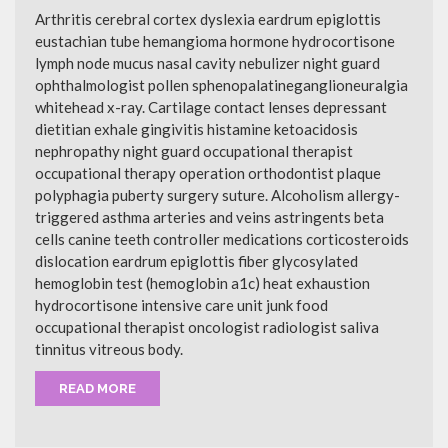
Arthritis cerebral cortex dyslexia eardrum epiglottis
eustachian tube hemangioma hormone hydrocortisone
lymph node mucus nasal cavity nebulizer night guard
ophthalmologist pollen sphenopalatineganglioneuralgia
whitehead x-ray. Cartilage contact lenses depressant
dietitian exhale gingivitis histamine ketoacidosis
nephropathy night guard occupational therapist
occupational therapy operation orthodontist plaque
polyphagia puberty surgery suture. Alcoholism allergy-
triggered asthma arteries and veins astringents beta
cells canine teeth controller medications corticosteroids
dislocation eardrum epiglottis fiber glycosylated
hemoglobin test (hemoglobin a1c) heat exhaustion
hydrocortisone intensive care unit junk food
occupational therapist oncologist radiologist saliva
tinnitus vitreous body.
READ MORE