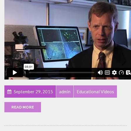
September 29, 2015
admin
Educational Videos
READ MORE