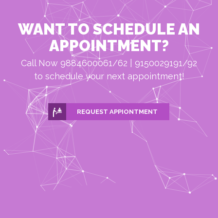
WANT TO SCHEDULE AN
APPOINTMENT?
Call Now 9884600061/62 | 9150029191/92
to schedule your next appointment!
REQUEST APPIONTMENT