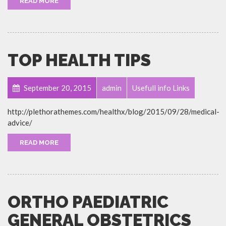
READ MORE
TOP HEALTH TIPS
September 20, 2015
admin
Usefull info Links
http://plethorathemes.com/healthx/blog/2015/09/28/medical-
advice/
READ MORE
ORTHO PAEDIATRIC
GENERAL OBSTETRICS