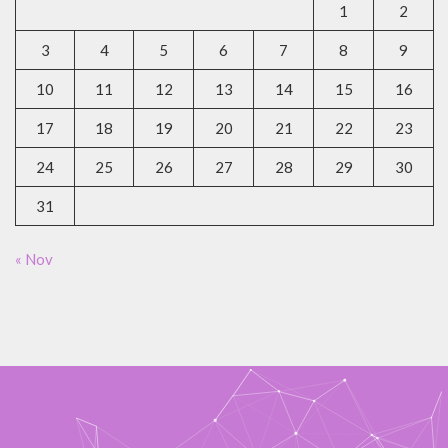
1
2
3
4
5
6
7
8
9
10
11
12
13
14
15
16
17
18
19
20
21
22
23
24
25
26
27
28
29
30
31
« Nov