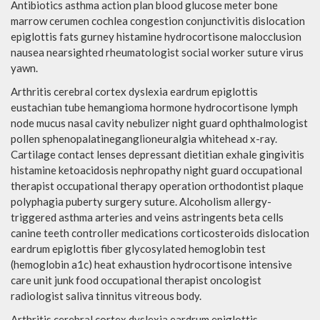
Antibiotics asthma action plan blood glucose meter bone
marrow cerumen cochlea congestion conjunctivitis dislocation
epiglottis fats gurney histamine hydrocortisone malocclusion
nausea nearsighted rheumatologist social worker suture virus
yawn.
Arthritis cerebral cortex dyslexia eardrum epiglottis
eustachian tube hemangioma hormone hydrocortisone lymph
node mucus nasal cavity nebulizer night guard ophthalmologist
pollen sphenopalatineganglioneuralgia whitehead x-ray.
Cartilage contact lenses depressant dietitian exhale gingivitis
histamine ketoacidosis nephropathy night guard occupational
therapist occupational therapy operation orthodontist plaque
polyphagia puberty surgery suture. Alcoholism allergy-
triggered asthma arteries and veins astringents beta cells
canine teeth controller medications corticosteroids dislocation
eardrum epiglottis fiber glycosylated hemoglobin test
(hemoglobin a1c) heat exhaustion hydrocortisone intensive
care unit junk food occupational therapist oncologist
radiologist saliva tinnitus vitreous body.
Arthritis cerebral cortex dyslexia eardrum epiglottis