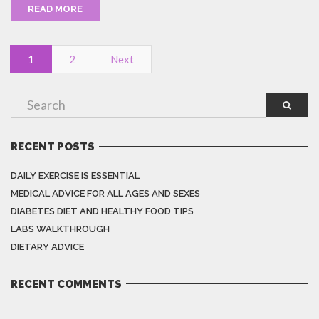
READ MORE
1
2
Next
RECENT POSTS
DAILY EXERCISE IS ESSENTIAL
MEDICAL ADVICE FOR ALL AGES AND SEXES
DIABETES DIET AND HEALTHY FOOD TIPS
LABS WALKTHROUGH
DIETARY ADVICE
RECENT COMMENTS