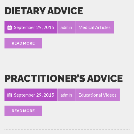
DIETARY ADVICE
September 29, 2015
admin
Medical Articles
READ MORE
PRACTITIONER’S ADVICE
September 29, 2015
admin
Educational Videos
READ MORE