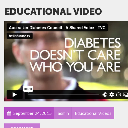
EDUCATIONAL VIDEO
September 24, 2015
admin
Educational Videos