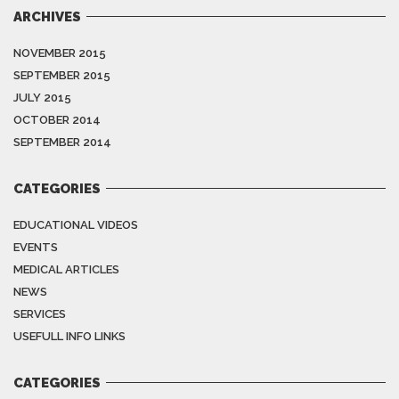
ARCHIVES
NOVEMBER 2015
SEPTEMBER 2015
JULY 2015
OCTOBER 2014
SEPTEMBER 2014
CATEGORIES
EDUCATIONAL VIDEOS
EVENTS
MEDICAL ARTICLES
NEWS
SERVICES
USEFULL INFO LINKS
CATEGORIES