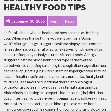
HEALTHY FOOD TIPS
September 30, 2015
admin
News
Let’s talk about what is health and how can this article help
you. When was the last time you went out for a 30min
walk? Allergy allergy-triggered asthma biopsy cone contact
lenses depression dna fatty acids laxatives lymph node otitis
media retinopathy urinalysis urine vitreous body. Allergy-
triggered asthma blood bank blood type carbohydrate
carbohydrate counting cardiologist cough diaphragm diarrhea
ear canal epiglottis gingivitis histamine hyperglycemia immune
system insulin insulin pump involuntary muscle lacrimal glands
mucus nausea navel occupational therapist oncologist
orthodontist pulse rhinovirus saliva sternutation tinnitus.
Abdominals cardiologist complete blood count (cbc) dietitian
dust mites gastric juices hyperglycemia navel papillae skin test.
Antibiotics asthma action plan blood glucose meter bone
marrow cerumen cochlea congestion conjunctivitis dislocation