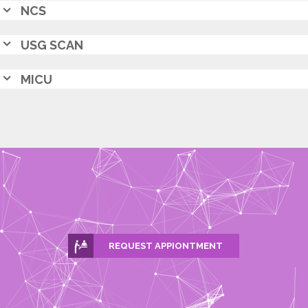
NCS
USG SCAN
MICU
REQUEST APPIONTMENT