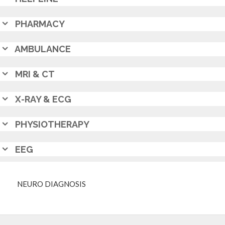
PHARMACY
AMBULANCE
MRI & CT
X-RAY & ECG
PHYSIOTHERAPY
EEG
NEURO DIAGNOSIS