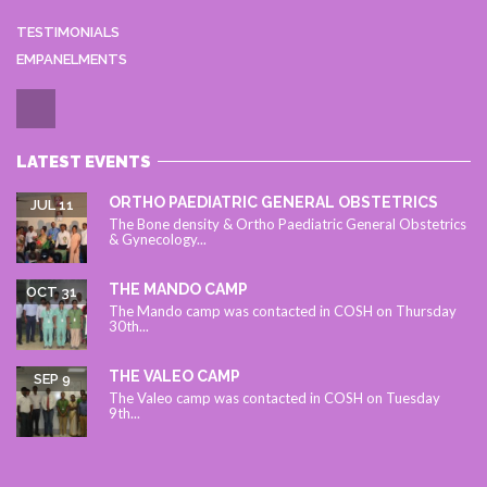
TESTIMONIALS
EMPANELMENTS
LATEST EVENTS
ORTHO PAEDIATRIC GENERAL OBSTETRICS
JUL 11
The Bone density & Ortho Paediatric General Obstetrics
& Gynecology...
THE MANDO CAMP
OCT 31
The Mando camp was contacted in COSH on Thursday
30th...
THE VALEO CAMP
SEP 9
The Valeo camp was contacted in COSH on Tuesday
9th...