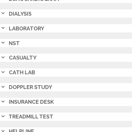
DIALYSIS
LABORATORY
NST
CASUALTY
CATH LAB
DOPPLER STUDY
INSURANCE DESK
TREADMILL TEST
HELPLINE