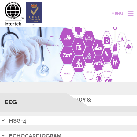
MENU
NERVE CONDUCTION STUDY &
EEG
ELECTROMYOGRAPHY (EMG)
HSG-4
ECHOCARDIOGRAM