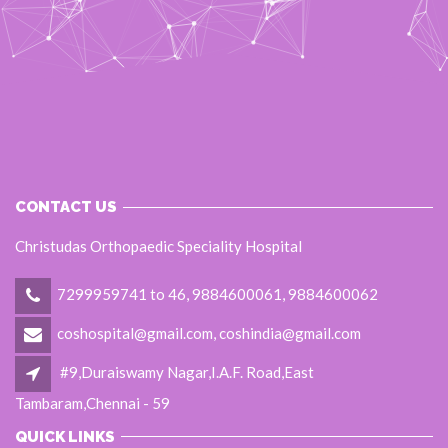
CONTACT US
Christudas Orthopaedic Speciality Hospital
7299959741 to 46, 9884600061, 9884600062
coshospital@gmail.com, coshindia@gmail.com
#9,Duraiswamy Nagar,I.A.F. Road,East
Tambaram,Chennai - 59
QUICK LINKS